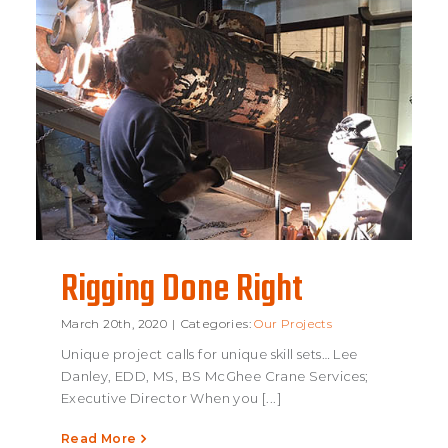
Rigging Done Right
March 20th, 2020
|
Categories:
Our Projects
Unique project calls for unique skill sets… Lee
Rigging Done
Danley, EDD, MS, BS McGhee Crane Services;
Executive Director When you [...]
Right
Read More