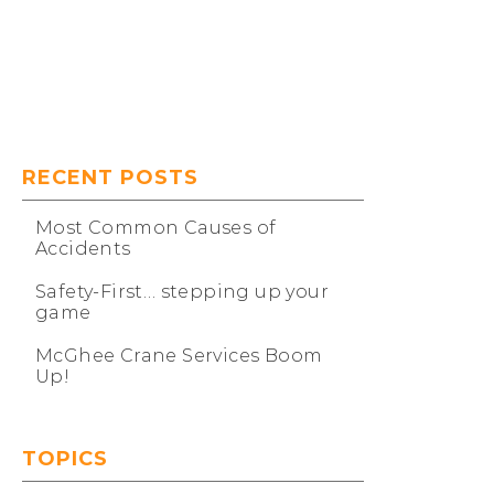
Our Projects
RECENT POSTS
Most Common Causes of
Accidents
Safety-First… stepping up your
game
McGhee Crane Services Boom
Up!
TOPICS