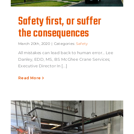
Safety first, or suffer
the consequences
Safety first, or
March 20th, 2020
|
Categories:
Safety
All mistakes can lead back to human error… Lee
suffer the
Danley, EDD, MS, BS McGhee Crane Services;
Executive Director In [...]
consequences
Read More
Safety