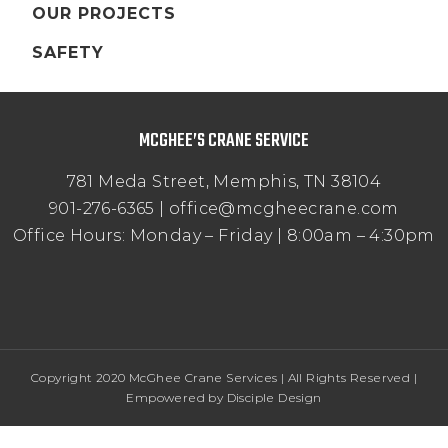
OUR PROJECTS
SAFETY
MCGHEE’S CRANE SERVICE
781 Meda Street, Memphis, TN 38104
901-276-6365 | office@mcgheecrane.com
Office Hours: Monday – Friday | 8:00am – 4:30pm
Copyright 2020 McGhee Crane Services | All Rights Reserved |
Empowered by
Disciple Design