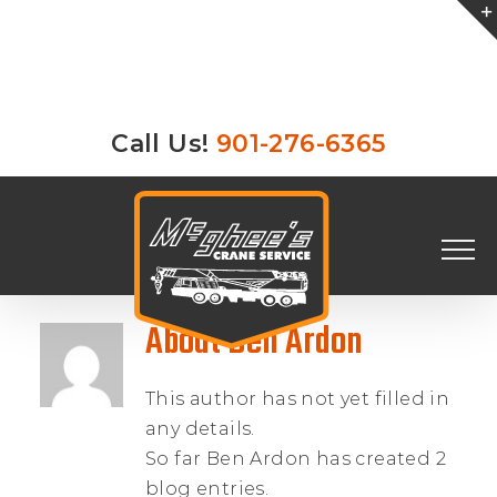
Skip
Call Us!
901-276-6365
to
content
About
Ben Ardon
This author has not yet filled in
any details.
So far Ben Ardon has created 2
blog entries.