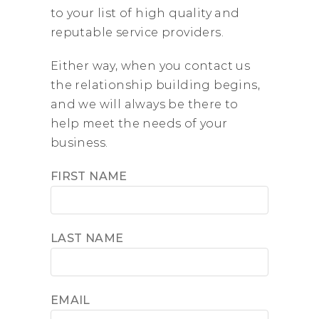
to your list of high quality and
reputable service providers.
Either way, when you contact us
the relationship building begins,
and we will always be there to
help meet the needs of your
business.
FIRST NAME
LAST NAME
EMAIL