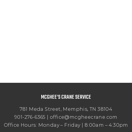
MCGHEE’S CRANE SERVICE
781 Meda Street, Memphis, TN 38104
901-276-6365 | office@mcgheecrane.com
Office Hours: Monday – Friday | 8:00am – 4:30pm