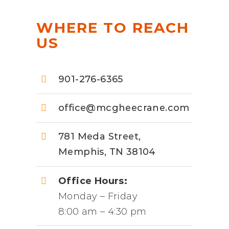
WHERE TO REACH
US
901-276-6365
office@mcgheecrane.com
781 Meda Street,
Memphis, TN 38104
Office Hours:
Monday – Friday
8:00 am – 4:30 pm