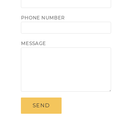
PHONE NUMBER
MESSAGE